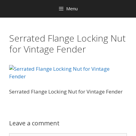
Menu
Serrated Flange Locking Nut
for Vintage Fender
Serrated Flange Locking Nut for Vintage Fender
Leave a comment