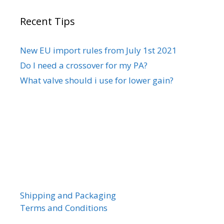
Recent Tips
New EU import rules from July 1st 2021
Do I need a crossover for my PA?
What valve should i use for lower gain?
Shipping and Packaging
Terms and Conditions