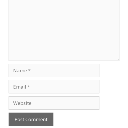
Comment
Name
Email
Website