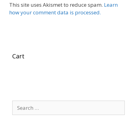
This site uses Akismet to reduce spam.
Learn
how your comment data is processed.
Cart
Search
for: