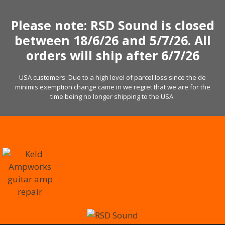
Skip
to
Please note: RSD Sound is closed
content
between 18/6/26 and 5/7/26. All
orders will ship after 6/7/26
USA customers: Due to a high level of parcel loss since the de
minimis exemption change came in we regret that we are for the
time being no longer shipping to the USA.