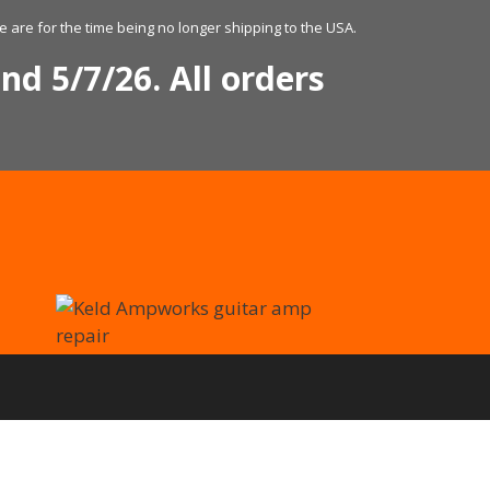
 are for the time being no longer shipping to the USA.
nd 5/7/26. All orders