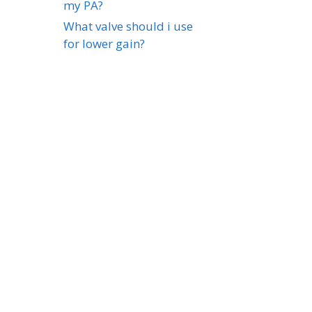
my PA?
What valve should i use
for lower gain?