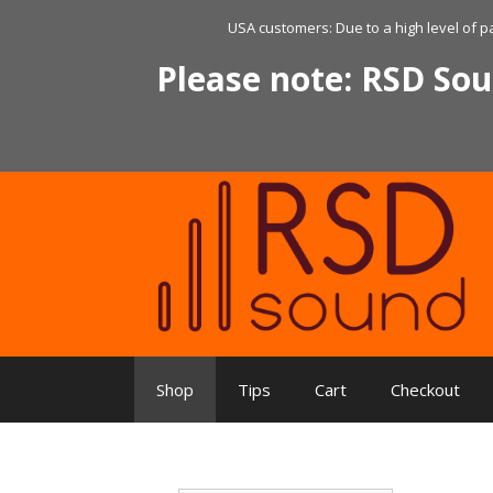
Skip
USA customers: Due to a high level of p
to
content
Please note: RSD Sou
Shop
Tips
Cart
Checkout