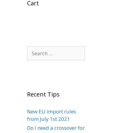
Cart
Search
for:
Recent Tips
New EU import rules
from July 1st 2021
Do I need a crossover for