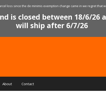
arcel loss since the de minimis exemption change came in we regret that we
nd is closed between 18/6/26 a
will ship after 6/7/26
About
Contact