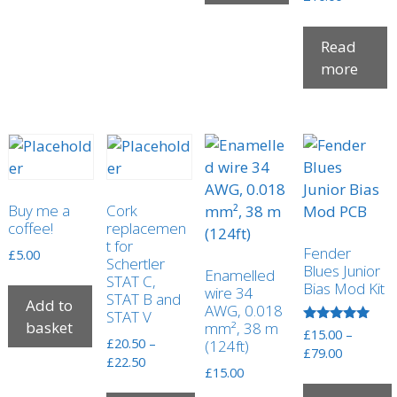
Read
more
Buy me a
Cork
coffee!
replacemen
t for
Fender
£
5.00
Schertler
Blues Junior
Enamelled
STAT C,
Bias Mod Kit
wire 34
STAT B and
Add to
AWG, 0.018
STAT V
basket
mm², 38 m
Rated
£
15.00
–
£
20.50
–
(124ft)
5.00
Price
£
79.00
out of 5
Price
£
22.50
range:
£
15.00
range:
£15.00