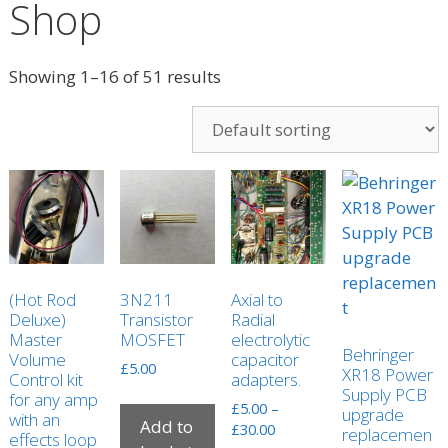
Shop
Showing 1–16 of 51 results
(Hot Rod
3N211
Axial to
Deluxe)
Transistor
Radial
Master
MOSFET
electrolytic
Behringer
Volume
capacitor
£
5.00
XR18 Power
Control kit
adapters.
Supply PCB
for any amp
£
5.00
–
upgrade
with an
Add to
Price
£
30.00
replacemen
effects loop