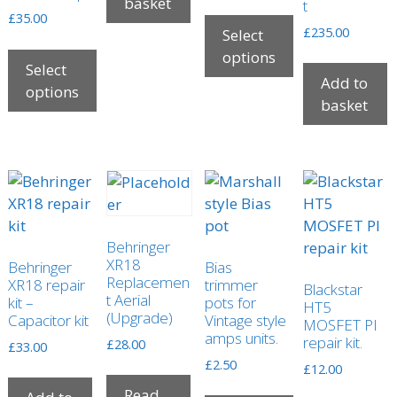
range:
basket
t
£
35.00
£5.00
£
235.00
Select
through
options
£30.00
Select
Add to
This
options
basket
product
This
has
product
multiple
has
variants.
multiple
The
variants.
options
The
may
Behringer
options
be
XR18
Behringer
Bias
may
Replacemen
XR18 repair
trimmer
chosen
Blackstar
be
t Aerial
kit –
pots for
HT5
on
(Upgrade)
Capacitor kit
Vintage style
chosen
MOSFET PI
the
amps units.
repair kit.
on
£
28.00
£
33.00
product
the
£
2.50
£
12.00
page
product
Read