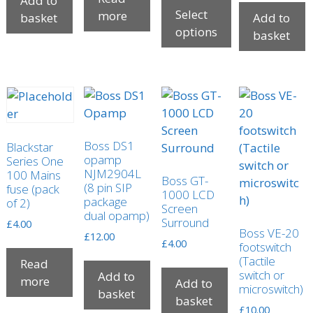
Add to
page
Select
more
basket
Add to
options
basket
This
product
has
multiple
variants.
The
Boss DS1
Blackstar
opamp
options
Series One
NJM2904L
100 Mains
may
Boss GT-
(8 pin SIP
fuse (pack
1000 LCD
be
package
of 2)
Screen
chosen
dual opamp)
Surround
£
4.00
on
Boss VE-20
£
12.00
£
4.00
footswitch
the
(Tactile
Read
product
switch or
Add to
more
page
Add to
microswitch)
basket
basket
£
10.00