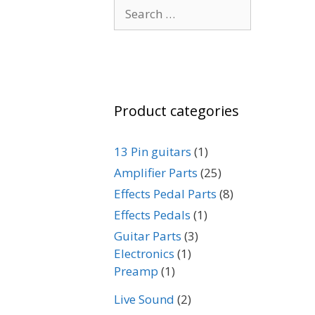
Search
for:
Product categories
13 Pin guitars
(1)
Amplifier Parts
(25)
Effects Pedal Parts
(8)
Effects Pedals
(1)
Guitar Parts
(3)
Electronics
(1)
Preamp
(1)
Live Sound
(2)