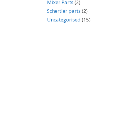
Mixer Parts
(2)
Schertler parts
(2)
Uncategorised
(15)