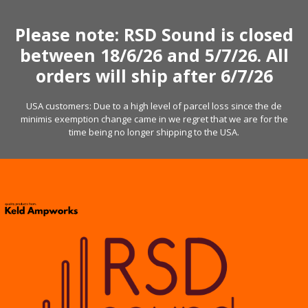
Skip
to
Please note: RSD Sound is closed
content
between 18/6/26 and 5/7/26. All
orders will ship after 6/7/26
USA customers: Due to a high level of parcel loss since the de
minimis exemption change came in we regret that we are for the
time being no longer shipping to the USA.