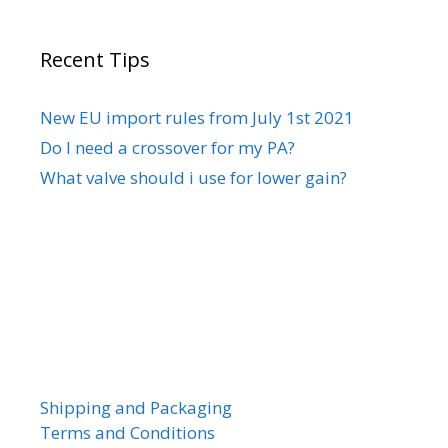
Recent Tips
New EU import rules from July 1st 2021
Do I need a crossover for my PA?
What valve should i use for lower gain?
Shipping and Packaging
Terms and Conditions