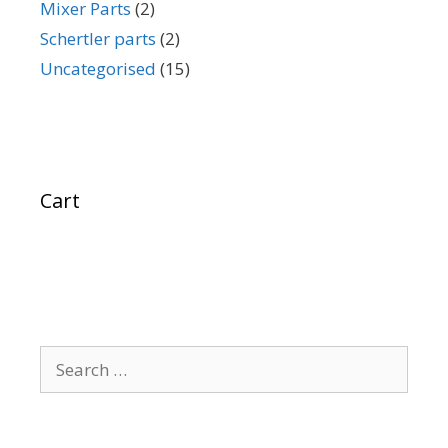
Mixer Parts
(2)
Schertler parts
(2)
Uncategorised
(15)
Cart
Search
for: