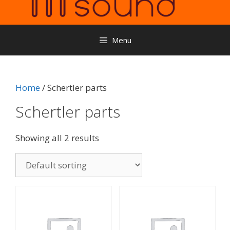
Menu
Home
/ Schertler parts
Schertler parts
Showing all 2 results