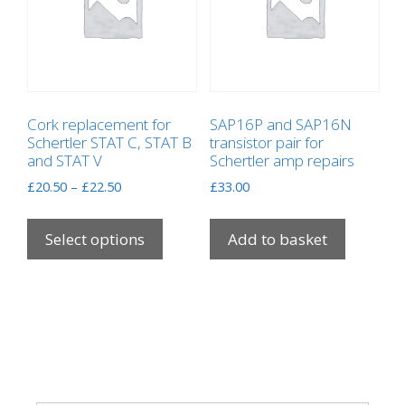
Cork replacement for
SAP16P and SAP16N
Schertler STAT C, STAT B
transistor pair for
and STAT V
Schertler amp repairs
Price
£
20.50
–
£
22.50
£
33.00
range:
This
£20.50
product
Select options
Add to basket
through
has
£22.50
multiple
variants.
The
options
may
be