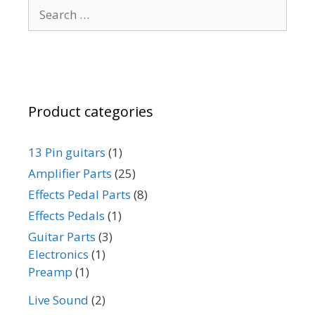
Search
chosen
for:
on
the
product
page
Product categories
13 Pin guitars
(1)
Amplifier Parts
(25)
Effects Pedal Parts
(8)
Effects Pedals
(1)
Guitar Parts
(3)
Electronics
(1)
Preamp
(1)
Live Sound
(2)