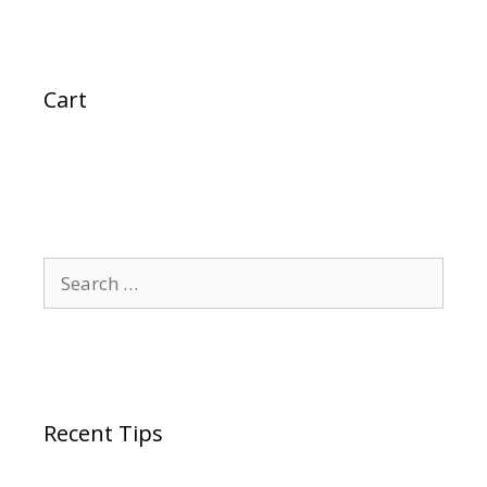
Cart
Search
for:
Recent Tips