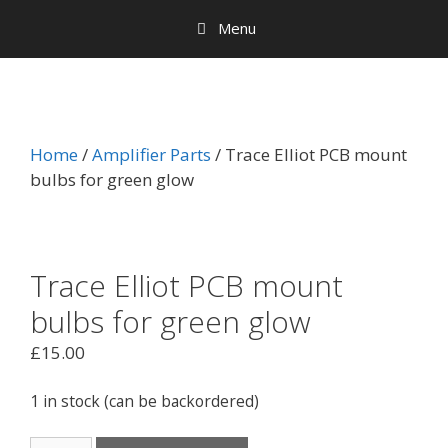
Menu
Home
/
Amplifier Parts
/ Trace Elliot PCB mount
bulbs for green glow
Trace Elliot PCB mount
bulbs for green glow
£
15.00
1 in stock (can be backordered)