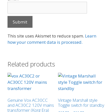
This site uses Akismet to reduce spam.
Learn
how your comment data is processed.
Related products
Genuine Vox AC30CC
Vintage Marshall style
and AC30C2 120V mains
Toggle switch for standby
transformer (Korg Era)