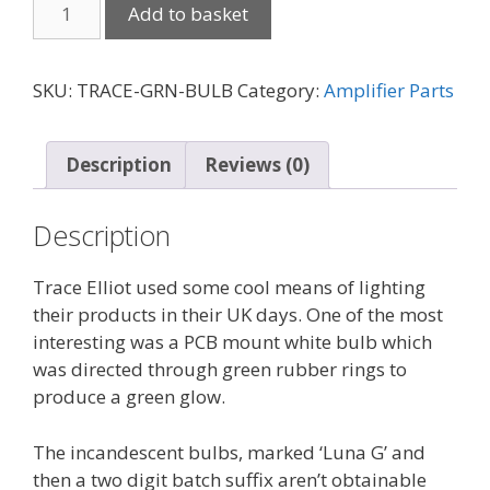
Trace
Add to basket
Elliot
PCB
mount
SKU:
TRACE-GRN-BULB
Category:
Amplifier Parts
bulbs
for
green
Description
Reviews (0)
glow
quantity
Description
Trace Elliot used some cool means of lighting
their products in their UK days. One of the most
interesting was a PCB mount white bulb which
was directed through green rubber rings to
produce a green glow.
The incandescent bulbs, marked ‘Luna G’ and
then a two digit batch suffix aren’t obtainable