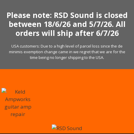
Skip
to
Please note: RSD Sound is closed
content
between 18/6/26 and 5/7/26. All
orders will ship after 6/7/26
USA customers: Due to a high level of parcel loss since the de
minimis exemption change came in we regret that we are for the
time being no longer shipping to the USA.