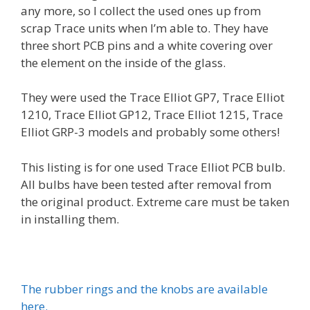
any more, so I collect the used ones up from
scrap Trace units when I’m able to. They have
three short PCB pins and a white covering over
the element on the inside of the glass.
They were used the Trace Elliot GP7, Trace Elliot
1210, Trace Elliot GP12, Trace Elliot 1215, Trace
Elliot GRP-3 models and probably some others!
This listing is for one used Trace Elliot PCB bulb.
All bulbs have been tested after removal from
the original product. Extreme care must be taken
in installing them.
The rubber rings and the knobs are available
here.