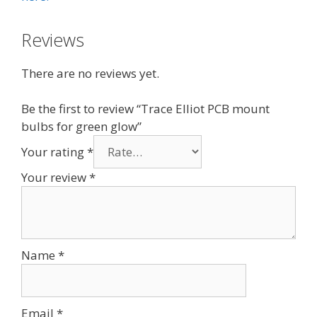
Reviews
There are no reviews yet.
Be the first to review “Trace Elliot PCB mount
bulbs for green glow”
Your rating
*
Your review
*
Name
*
Email
*