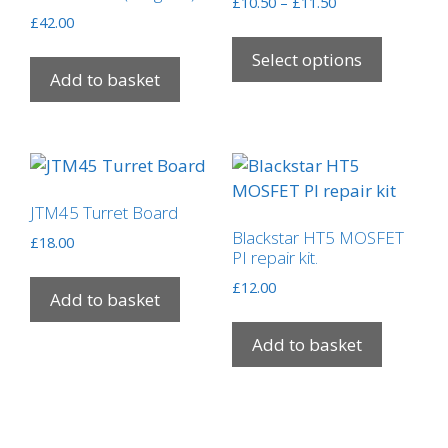
Price
£
10.50
–
£
11.50
£
42.00
range:
This
£10.50
product
Select options
through
Add to basket
has
£11.50
multipl
variants
The
options
may
JTM45 Turret Board
be
Blackstar HT5 MOSFET
£
18.00
chosen
PI repair kit.
on
£
12.00
Add to basket
the
product
Add to basket
page