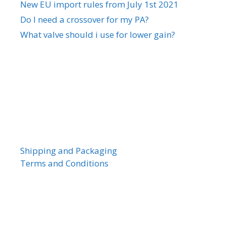
New EU import rules from July 1st 2021
Do I need a crossover for my PA?
What valve should i use for lower gain?
Shipping and Packaging
Terms and Conditions