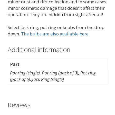
minor dust and dirt collection and in some cases
minor cosmetic damage that doesn’t affect their
operation. They are hidden from sight after all!
Select jack ring, pot ring or knobs from the drop
down.
The bulbs are also available here.
Additional information
Part
Pot ring (single), Pot ring (pack of 3), Pot ring
(pack of 6), Jack Ring (single)
Reviews