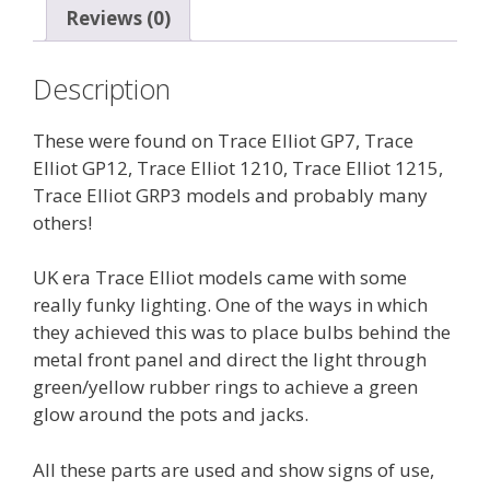
Reviews (0)
knobs
(Green
glow)
Description
quantity
These were found on Trace Elliot GP7, Trace
Elliot GP12, Trace Elliot 1210, Trace Elliot 1215,
Trace Elliot GRP3 models and probably many
others!
UK era Trace Elliot models came with some
really funky lighting. One of the ways in which
they achieved this was to place bulbs behind the
metal front panel and direct the light through
green/yellow rubber rings to achieve a green
glow around the pots and jacks.
All these parts are used and show signs of use,