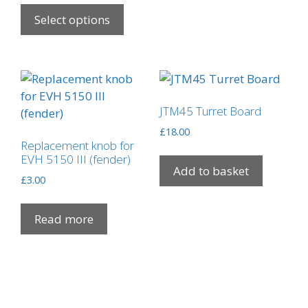
This
£9.50
product
Select options
through
has
£39.75
multiple
variants.
The
options
JTM45 Turret Board
may
£
18.00
be
Replacement knob for
chosen
EVH 5150 III (fender)
Add to basket
on
£
3.00
the
product
Read more
page