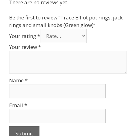
There are no reviews yet.
Be the first to review “Trace Elliot pot rings, jack
rings and small knobs (Green glow)”
Your rating
*
Your review
*
Name
*
Email
*