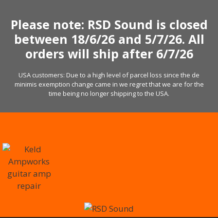
Skip
to
Please note: RSD Sound is closed
content
between 18/6/26 and 5/7/26. All
orders will ship after 6/7/26
USA customers: Due to a high level of parcel loss since the de
minimis exemption change came in we regret that we are for the
time being no longer shipping to the USA.