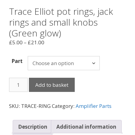
Trace Elliot pot rings, jack
rings and small knobs
(Green glow)
Price
£
5.00
–
£
21.00
range:
£5.00
Part
through
£21.00
Trace
Add to basket
Elliot
pot
rings,
SKU:
TRACE-RING
Category:
Amplifier Parts
jack
rings
and
Description
Additional information
small