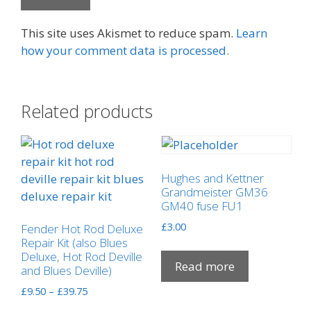
This site uses Akismet to reduce spam.
Learn
how your comment data is processed.
Related products
Hughes and Kettner
Grandmeister GM36
GM40 fuse FU1
£
3.00
Fender Hot Rod Deluxe
Repair Kit (also Blues
Deluxe, Hot Rod Deville
Read more
and Blues Deville)
Price
£
9.50
–
£
39.75
range: