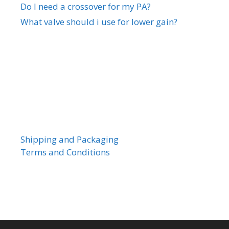
Do I need a crossover for my PA?
What valve should i use for lower gain?
Shipping and Packaging
Terms and Conditions