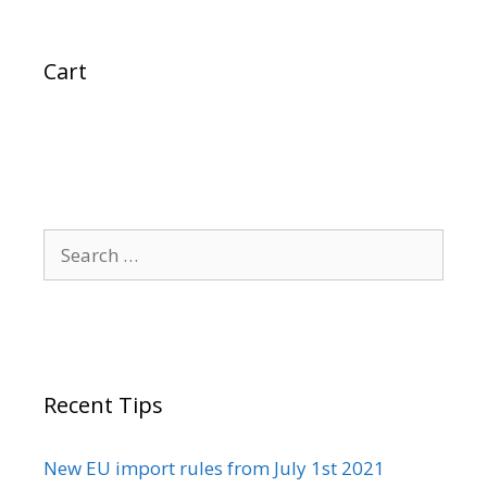
Cart
Search
for:
Recent Tips
New EU import rules from July 1st 2021