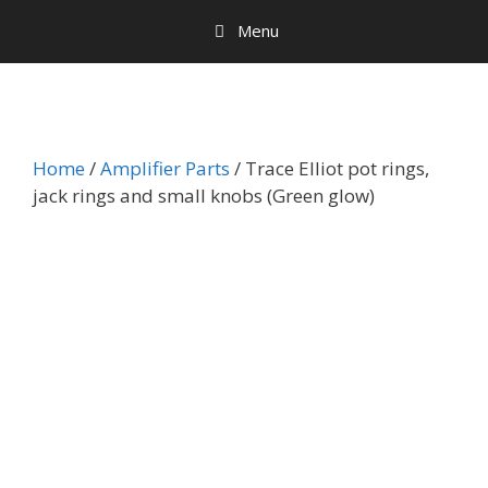
Menu
Home
/
Amplifier Parts
/ Trace Elliot pot rings,
jack rings and small knobs (Green glow)