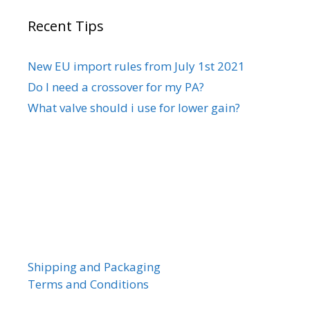
Recent Tips
New EU import rules from July 1st 2021
Do I need a crossover for my PA?
What valve should i use for lower gain?
Shipping and Packaging
Terms and Conditions