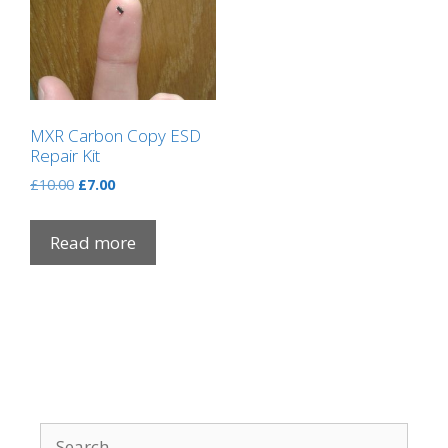
MXR Carbon Copy ESD
Repair Kit
Original
Current
£
10.00
£
7.00
price
price
was:
is:
Read more
£10.00.
£7.00.
Search