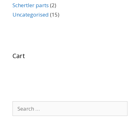
Schertler parts
(2)
Uncategorised
(15)
Cart
Search
for: