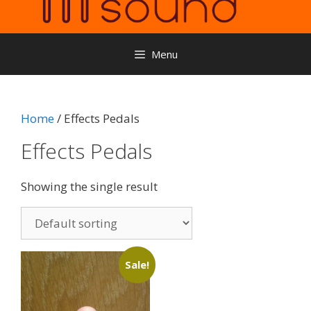
Menu
Home
/ Effects Pedals
Effects Pedals
Showing the single result
Sale!