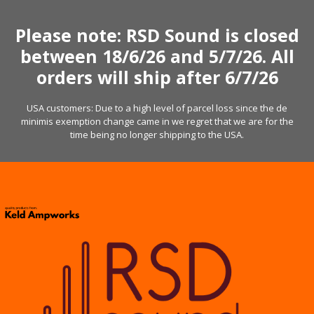
Skip
to
Please note: RSD Sound is closed
content
between 18/6/26 and 5/7/26. All
orders will ship after 6/7/26
USA customers: Due to a high level of parcel loss since the de
minimis exemption change came in we regret that we are for the
time being no longer shipping to the USA.