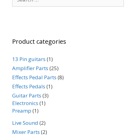
for:
Product categories
13 Pin guitars
(1)
Amplifier Parts
(25)
Effects Pedal Parts
(8)
Effects Pedals
(1)
Guitar Parts
(3)
Electronics
(1)
Preamp
(1)
Live Sound
(2)
Mixer Parts
(2)