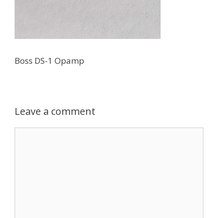
Boss DS-1 Opamp
Leave a comment
Comment