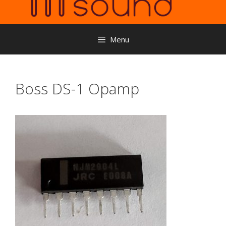
Menu
Boss DS-1 Opamp