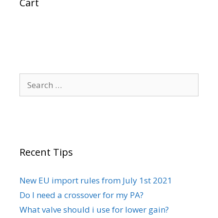
Cart
Search
for:
Recent Tips
New EU import rules from July 1st 2021
Do I need a crossover for my PA?
What valve should i use for lower gain?