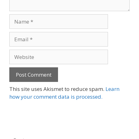
Name
Email
Website
This site uses Akismet to reduce spam.
Learn
how your comment data is processed.