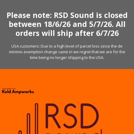
Skip
to
Please note: RSD Sound is closed
content
between 18/6/26 and 5/7/26. All
orders will ship after 6/7/26
USA customers: Due to a high level of parcel loss since the de
minimis exemption change came in we regret that we are for the
time being no longer shipping to the USA.