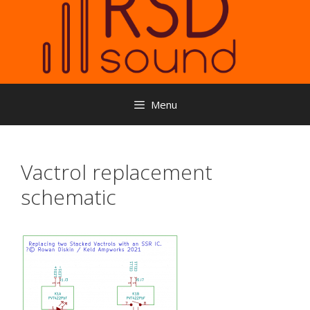
Menu
Vactrol replacement
schematic