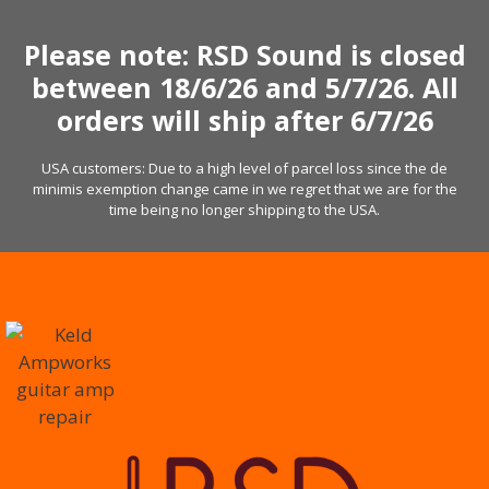
Skip
to
Please note: RSD Sound is closed
content
between 18/6/26 and 5/7/26. All
orders will ship after 6/7/26
USA customers: Due to a high level of parcel loss since the de
minimis exemption change came in we regret that we are for the
time being no longer shipping to the USA.