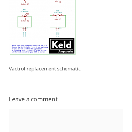
Vactrol replacement schematic
Leave a comment
Comment