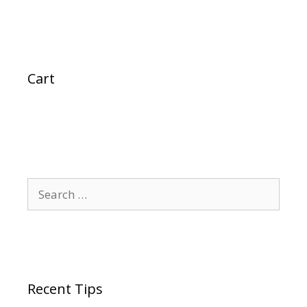
Cart
Search
for:
Recent Tips