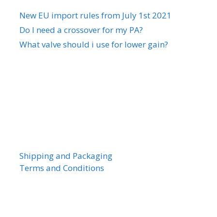
New EU import rules from July 1st 2021
Do I need a crossover for my PA?
What valve should i use for lower gain?
Shipping and Packaging
Terms and Conditions