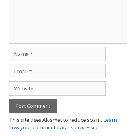
Name
Email
Website
This site uses Akismet to reduce spam.
Learn
how your comment data is processed.