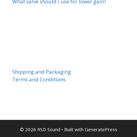
What valve should i use for lower gain?
Shipping and Packaging
Terms and Conditions
© 2026 RSD Sound
• Built with
GeneratePress