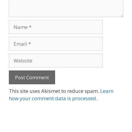
Name
Email
Website
This site uses Akismet to reduce spam.
Learn
how your comment data is processed.