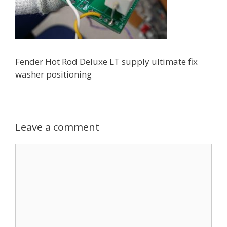
Fender Hot Rod Deluxe LT supply ultimate fix
washer positioning
Leave a comment
Comment