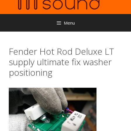
Menu
Fender Hot Rod Deluxe LT
supply ultimate fix washer
positioning