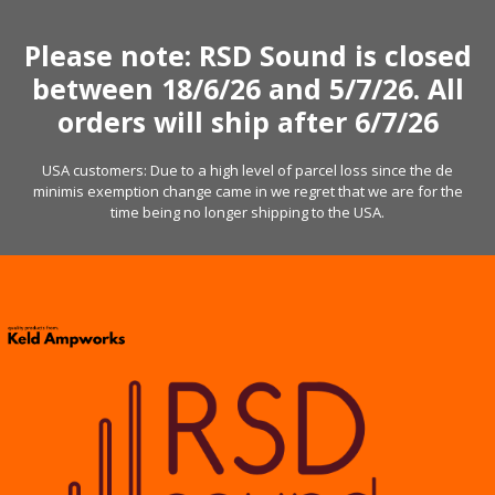
Skip
to
Please note: RSD Sound is closed
content
between 18/6/26 and 5/7/26. All
orders will ship after 6/7/26
USA customers: Due to a high level of parcel loss since the de
minimis exemption change came in we regret that we are for the
time being no longer shipping to the USA.