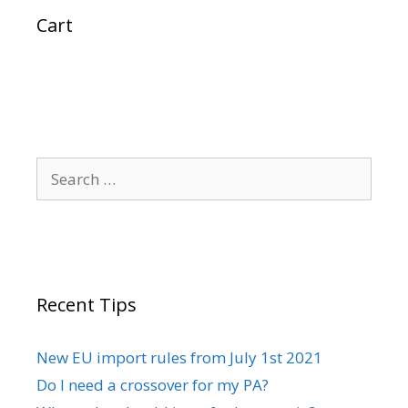
Cart
Search
for:
Recent Tips
New EU import rules from July 1st 2021
Do I need a crossover for my PA?