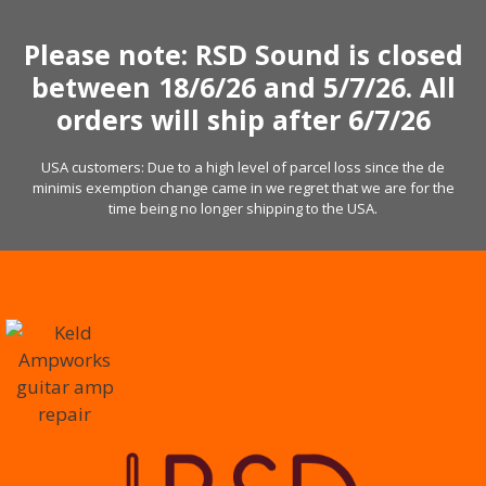
Skip
to
Please note: RSD Sound is closed
content
between 18/6/26 and 5/7/26. All
orders will ship after 6/7/26
USA customers: Due to a high level of parcel loss since the de
minimis exemption change came in we regret that we are for the
time being no longer shipping to the USA.