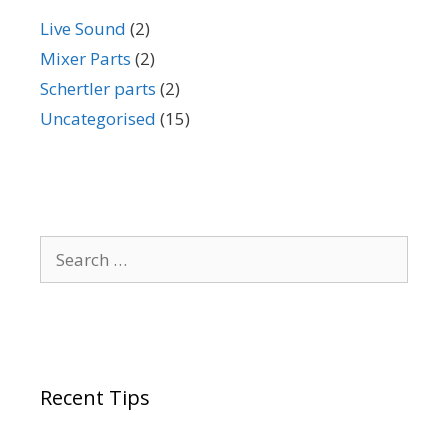
Live Sound
(2)
Mixer Parts
(2)
Schertler parts
(2)
Uncategorised
(15)
Search
for:
Recent Tips