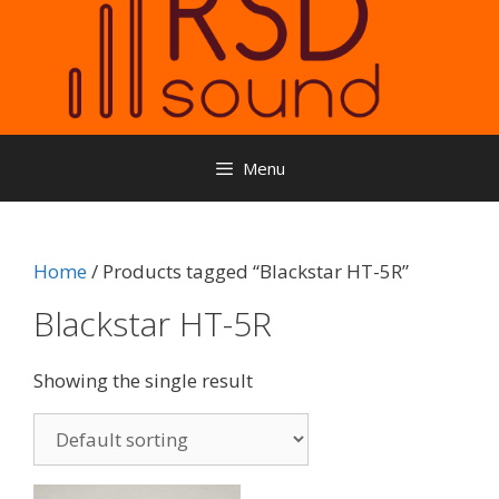
Menu
Home
/ Products tagged “Blackstar HT-5R”
Blackstar HT-5R
Showing the single result