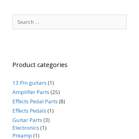
Search
for:
Product categories
13 Pin guitars
(1)
Amplifier Parts
(25)
Effects Pedal Parts
(8)
Effects Pedals
(1)
Guitar Parts
(3)
Electronics
(1)
Preamp
(1)