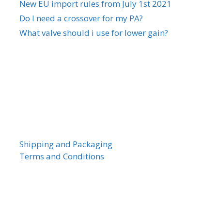
New EU import rules from July 1st 2021
Do I need a crossover for my PA?
What valve should i use for lower gain?
Shipping and Packaging
Terms and Conditions