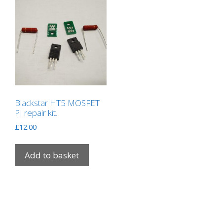
Blackstar HT5 MOSFET
PI repair kit.
£
12.00
Add to basket