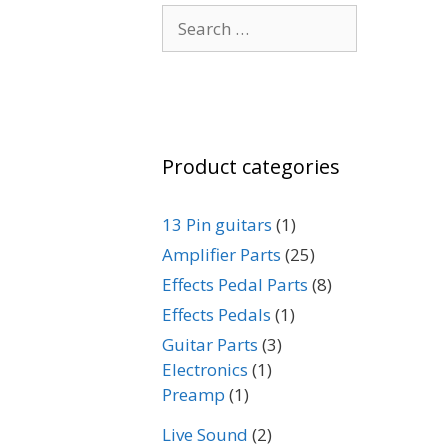
Search
for:
Product categories
13 Pin guitars
(1)
Amplifier Parts
(25)
Effects Pedal Parts
(8)
Effects Pedals
(1)
Guitar Parts
(3)
Electronics
(1)
Preamp
(1)
Live Sound
(2)