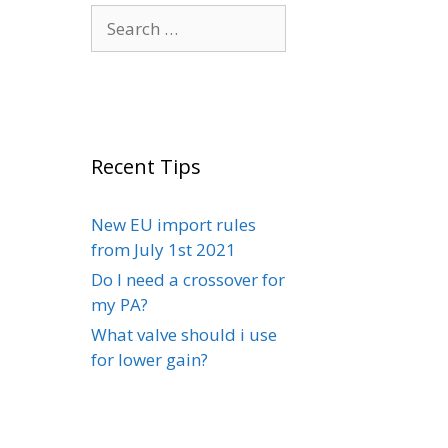
Search
for:
Recent Tips
New EU import rules
from July 1st 2021
Do I need a crossover for
my PA?
What valve should i use
for lower gain?