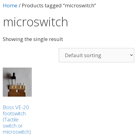
Home
/ Products tagged “microswitch”
microswitch
Showing the single result
Boss VE-20
footswitch
(Tactile
switch or
microswitch)