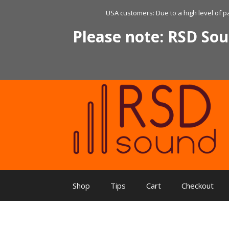
Skip
USA customers: Due to a high level of p
to
content
Please note: RSD Sou
Shop
Tips
Cart
Checkout