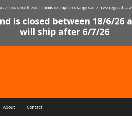
arcel loss since the de minimis exemption change came in we regret that we
nd is closed between 18/6/26 a
will ship after 6/7/26
About
Contact