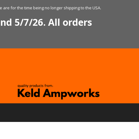
 are for the time being no longer shipping to the USA.
nd 5/7/26. All orders