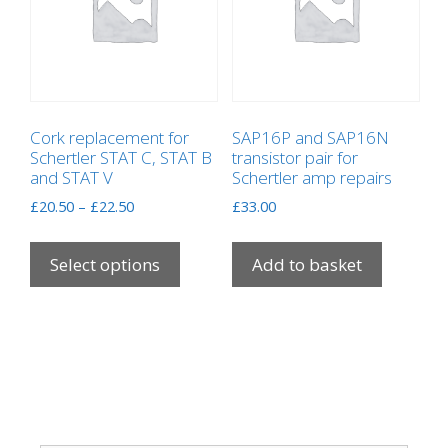
Cork replacement for
SAP16P and SAP16N
Schertler STAT C, STAT B
transistor pair for
and STAT V
Schertler amp repairs
Price
£
20.50
–
£
22.50
£
33.00
range:
This
£20.50
product
Select options
Add to basket
through
has
£22.50
multiple
variants.
The
options
may
be