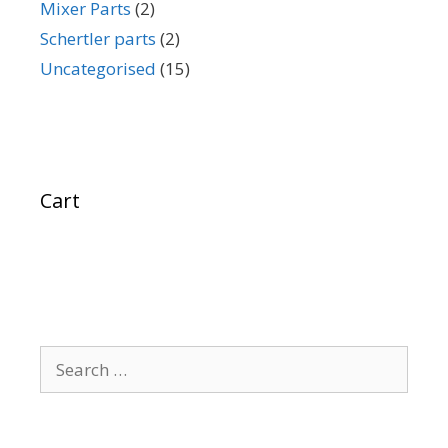
Mixer Parts
(2)
Schertler parts
(2)
Uncategorised
(15)
Cart
Search
for: