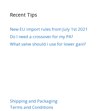
Recent Tips
New EU import rules from July 1st 2021
Do I need a crossover for my PA?
What valve should i use for lower gain?
Shipping and Packaging
Terms and Conditions