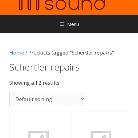
Menu
Home
/ Products tagged “Schertler repairs”
Schertler repairs
Showing all 2 results