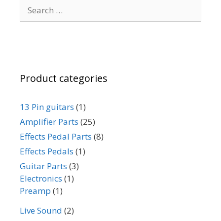
Search
chosen
for:
on
the
product
page
Product categories
13 Pin guitars
(1)
Amplifier Parts
(25)
Effects Pedal Parts
(8)
Effects Pedals
(1)
Guitar Parts
(3)
Electronics
(1)
Preamp
(1)
Live Sound
(2)