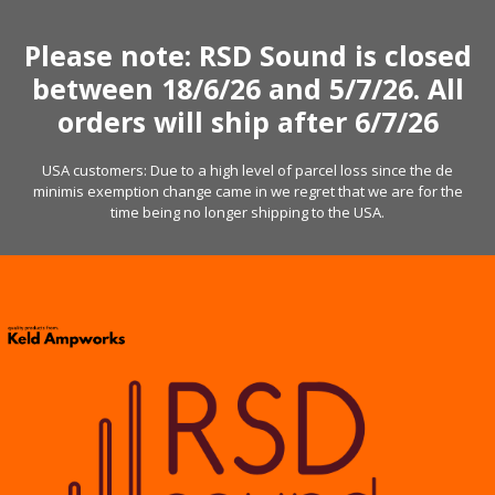
Skip
to
Please note: RSD Sound is closed
content
between 18/6/26 and 5/7/26. All
orders will ship after 6/7/26
USA customers: Due to a high level of parcel loss since the de
minimis exemption change came in we regret that we are for the
time being no longer shipping to the USA.