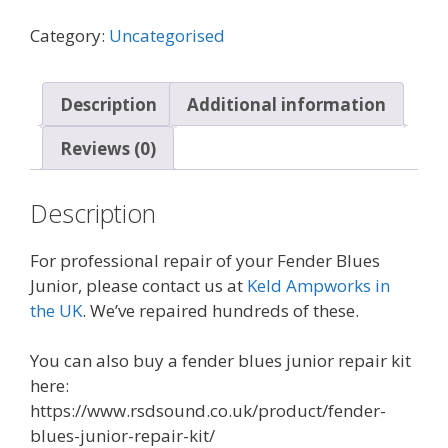
Junior
Valve
Category:
Uncategorised
pcb
quantity
Description
Additional information
Reviews (0)
Description
For professional repair of your Fender Blues
Junior, please contact us at
Keld Ampworks in
the UK
. We’ve repaired hundreds of these.
You can also buy a fender blues junior repair kit
here:
https://www.rsdsound.co.uk/product/fender-
blues-junior-repair-kit/