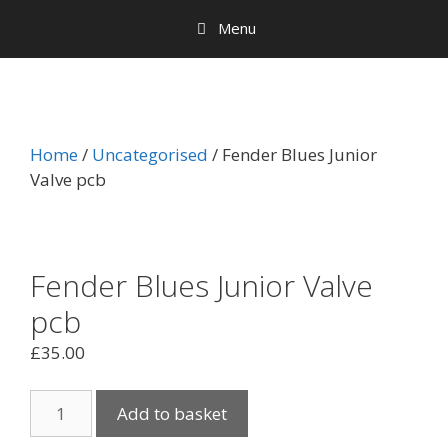
Menu
Home
/
Uncategorised
/ Fender Blues Junior
Valve pcb
Fender Blues Junior Valve
pcb
£
35.00
Fender
Add to basket
Blues