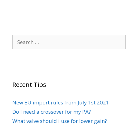
the
product
page
Search
for:
Recent Tips
New EU import rules from July 1st 2021
Do I need a crossover for my PA?
What valve should i use for lower gain?