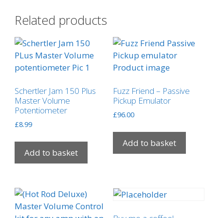
Related products
Schertler Jam 150 Plus
Fuzz Friend – Passive
Master Volume
Pickup Emulator
Potentiometer
£
96.00
£
8.99
Add to basket
Add to basket