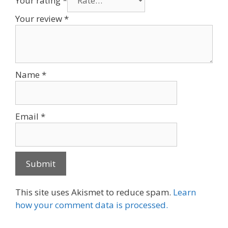
Your rating
*
Your review
*
Name
*
Email
*
This site uses Akismet to reduce spam.
Learn
how your comment data is processed.