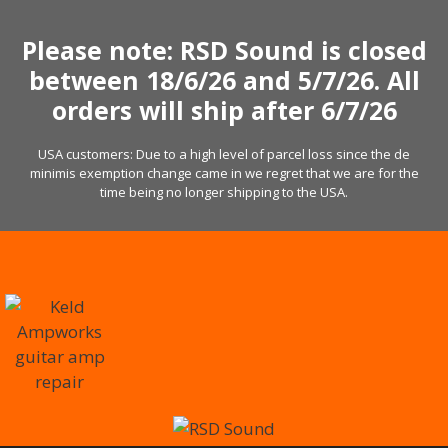
Skip
to
Please note: RSD Sound is closed
content
between 18/6/26 and 5/7/26. All
orders will ship after 6/7/26
USA customers: Due to a high level of parcel loss since the de
minimis exemption change came in we regret that we are for the
time being no longer shipping to the USA.