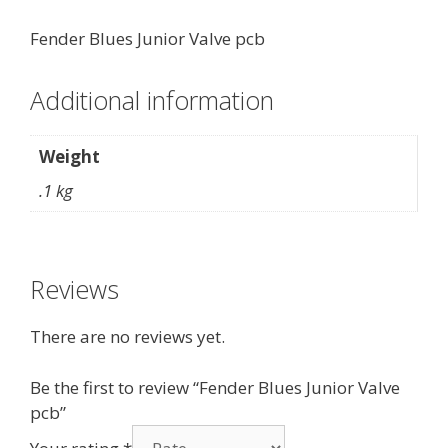
Fender Blues Junior Valve pcb
Additional information
Weight
.1 kg
Reviews
There are no reviews yet.
Be the first to review “Fender Blues Junior Valve
pcb”