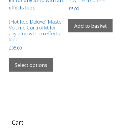
Buy me a coffee!
£
5.00
(Hot Rod Deluxe) Master
Add to basket
Volume Control kit for
any amp with an effects
loop
£
35.00
This
product
Select options
has
multiple
variants.
The
options
may
be
Cart
chosen
on