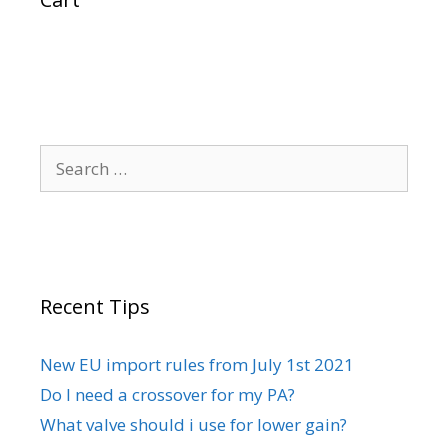
Search
for:
Recent Tips
New EU import rules from July 1st 2021
Do I need a crossover for my PA?
What valve should i use for lower gain?