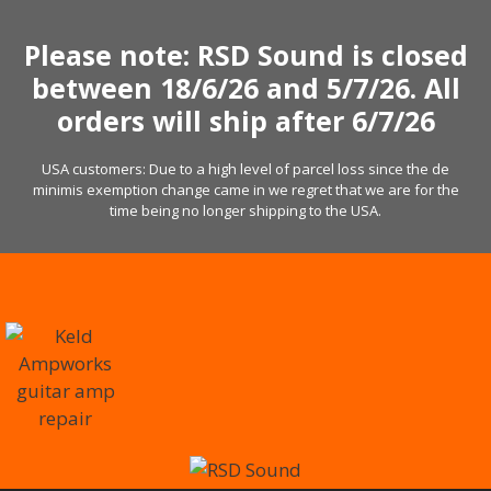
Skip
to
Please note: RSD Sound is closed
content
between 18/6/26 and 5/7/26. All
orders will ship after 6/7/26
USA customers: Due to a high level of parcel loss since the de
minimis exemption change came in we regret that we are for the
time being no longer shipping to the USA.