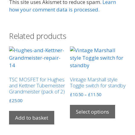
This site uses Akismet to reduce spam.
Learn
how your comment data is processed.
Related products
TSC MOSFET for Hughes
Vintage Marshall style
and Kettner Tubemeister
Toggle switch for standby
Grandmeister (pack of 2)
Price
£
10.50
–
£
11.50
£
25.00
range:
This
£10.50
product
Select options
through
Add to basket
has
£11.50
multipl
variants