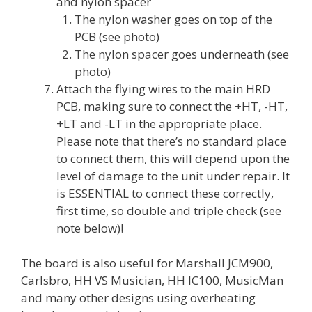
and nylon spacer
The nylon washer goes on top of the
PCB (see photo)
The nylon spacer goes underneath (see
photo)
Attach the flying wires to the main HRD
PCB, making sure to connect the +HT, -HT,
+LT and -LT in the appropriate place.
Please note that there’s no standard place
to connect them, this will depend upon the
level of damage to the unit under repair. It
is ESSENTIAL to connect these correctly,
first time, so double and triple check (see
note below)!
The board is also useful for Marshall JCM900,
Carlsbro, HH VS Musician, HH IC100, MusicMan
and many other designs using overheating