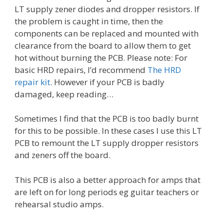
LT supply zener diodes and dropper resistors. If
the problem is caught in time, then the
components can be replaced and mounted with
clearance from the board to allow them to get
hot without burning the PCB. Please note: For
basic HRD repairs, I’d recommend
The HRD
repair kit
. However if your PCB is badly
damaged, keep reading…
Sometimes I find that the PCB is too badly burnt
for this to be possible. In these cases I use this LT
PCB to remount the LT supply dropper resistors
and zeners off the board.
This PCB is also a better approach for amps that
are left on for long periods eg guitar teachers or
rehearsal studio amps.