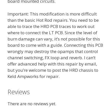
board mounted circuits.
Important: This modification is more difficult
than the basic Hot Rod repairs. You need to be
able to trace the HRD PCB traces to work out
where to connect the LT PCB. Since the level of
burn damage can vary, it’s not possible for this
board to come with a guide. Connecting this PCB
wrongly may destroy the opamps that control
channel switching, FX loop and reverb. I can’t
offer advanced help with this repair by email,
but you’re welcome to post the HRD chassis to
Keld Ampworks for repair.
Reviews
There are no reviews yet.