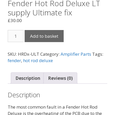
Fender Hot Rod Deluxe LT
supply Ultimate fix
£
30.00
Fender
Add to basket
Hot
Rod
Deluxe
SKU:
HRDx-ULT
Category:
Amplifier Parts
Tags:
LT
fender
,
hot rod deluxe
supply
Ultimate
fix
Description
Reviews (0)
quantity
Description
The most common fault in a Fender Hot Rod
Deluxe is the overheating of the PCB due to the