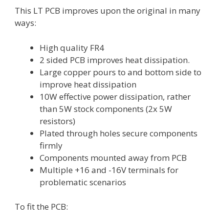
This LT PCB improves upon the original in many
ways:
High quality FR4
2 sided PCB improves heat dissipation.
Large copper pours to and bottom side to
improve heat dissipation
10W effective power dissipation, rather
than 5W stock components (2x 5W
resistors)
Plated through holes secure components
firmly
Components mounted away from PCB
Multiple +16 and -16V terminals for
problematic scenarios
To fit the PCB: