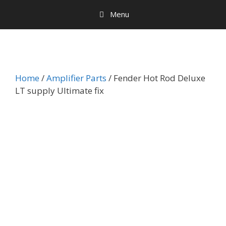
Menu
Home
/
Amplifier Parts
/ Fender Hot Rod Deluxe
LT supply Ultimate fix