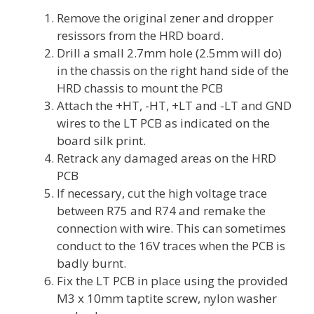
Remove the original zener and dropper
resissors from the HRD board.
Drill a small 2.7mm hole (2.5mm will do)
in the chassis on the right hand side of the
HRD chassis to mount the PCB
Attach the +HT, -HT, +LT and -LT and GND
wires to the LT PCB as indicated on the
board silk print.
Retrack any damaged areas on the HRD
PCB
If necessary, cut the high voltage trace
between R75 and R74 and remake the
connection with wire. This can sometimes
conduct to the 16V traces when the PCB is
badly burnt.
Fix the LT PCB in place using the provided
M3 x 10mm taptite screw, nylon washer