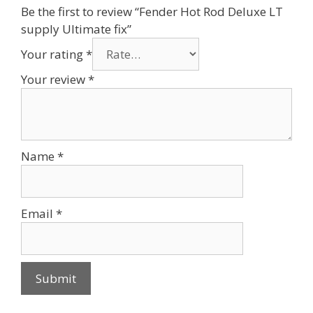
Be the first to review “Fender Hot Rod Deluxe LT
supply Ultimate fix”
Your rating
*
Your review
*
Name
*
Email
*