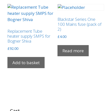
The
options
may
Blackstar Series One
be
100 Mains fuse (pack of
2)
chosen
Replacement Tube
on
heater supply SMPS for
£
4.00
Bogner Shiva
the
product
£
92.00
Read more
page
Add to basket
Cart