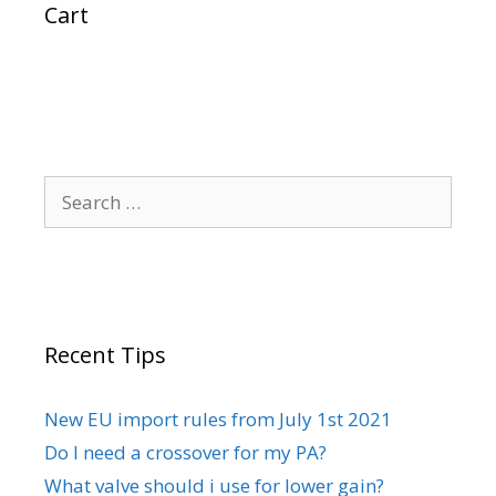
Cart
Search
for:
Recent Tips
New EU import rules from July 1st 2021
Do I need a crossover for my PA?
What valve should i use for lower gain?