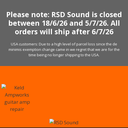
Skip
to
Please note: RSD Sound is closed
content
between 18/6/26 and 5/7/26. All
orders will ship after 6/7/26
USA customers: Due to a high level of parcel loss since the de
minimis exemption change came in we regret that we are for the
time being no longer shipping to the USA.