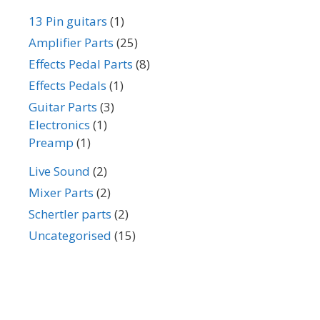
13 Pin guitars
(1)
Amplifier Parts
(25)
Effects Pedal Parts
(8)
Effects Pedals
(1)
Guitar Parts
(3)
Electronics
(1)
Preamp
(1)
Live Sound
(2)
Mixer Parts
(2)
Schertler parts
(2)
Uncategorised
(15)