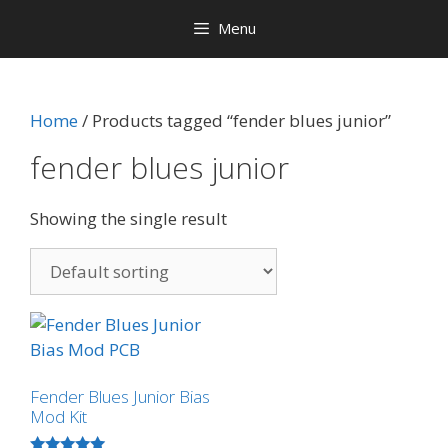
Menu
Home
/ Products tagged “fender blues junior”
fender blues junior
Showing the single result
Fender Blues Junior Bias
Mod Kit