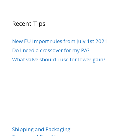
Recent Tips
New EU import rules from July 1st 2021
Do I need a crossover for my PA?
What valve should i use for lower gain?
Shipping and Packaging