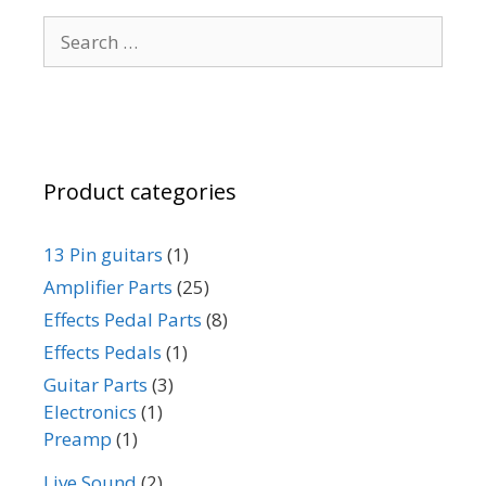
be
Search
chosen
for:
on
the
product
page
Product categories
13 Pin guitars
(1)
Amplifier Parts
(25)
Effects Pedal Parts
(8)
Effects Pedals
(1)
Guitar Parts
(3)
Electronics
(1)
Preamp
(1)
Live Sound
(2)