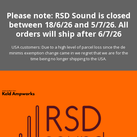
Skip
to
Please note: RSD Sound is closed
content
between 18/6/26 and 5/7/26. All
orders will ship after 6/7/26
USA customers: Due to a high level of parcel loss since the de
minimis exemption change came in we regret that we are for the
time being no longer shipping to the USA.