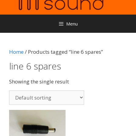
Menu
Home
/ Products tagged “line 6 spares”
line 6 spares
Showing the single result