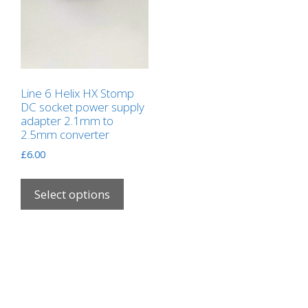
Line 6 Helix HX Stomp
DC socket power supply
adapter 2.1mm to
2.5mm converter
£
6.00
This
product
Select options
has
multiple
variants.
The
options
may