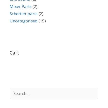
Mixer Parts
(2)
Schertler parts
(2)
Uncategorised
(15)
Cart
Search
for: