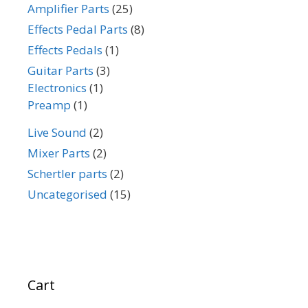
Amplifier Parts
(25)
Effects Pedal Parts
(8)
Effects Pedals
(1)
Guitar Parts
(3)
Electronics
(1)
Preamp
(1)
Live Sound
(2)
Mixer Parts
(2)
Schertler parts
(2)
Uncategorised
(15)
Cart