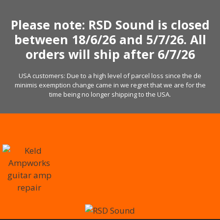
Skip
to
Please note: RSD Sound is closed
content
between 18/6/26 and 5/7/26. All
orders will ship after 6/7/26
USA customers: Due to a high level of parcel loss since the de
minimis exemption change came in we regret that we are for the
time being no longer shipping to the USA.