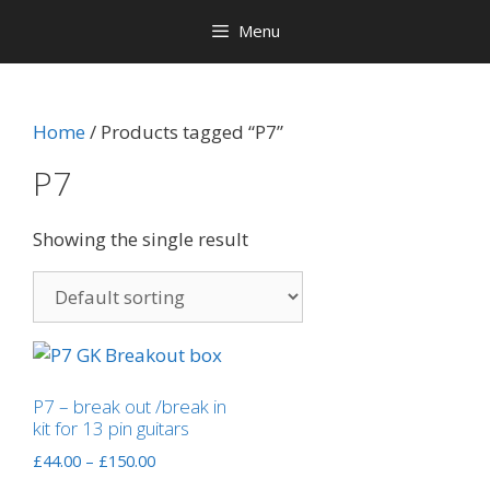
Menu
Home
/ Products tagged “P7”
P7
Showing the single result
P7 – break out /break in
kit for 13 pin guitars
Price
£
44.00
–
£
150.00
range: