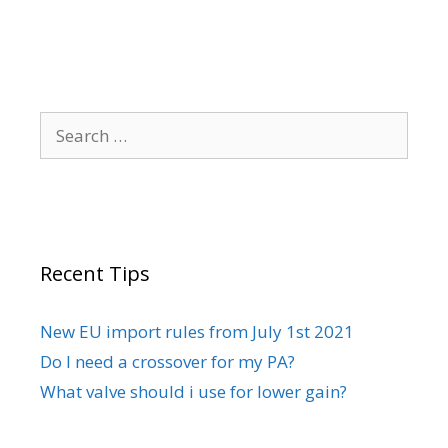
Search
for:
Recent Tips
New EU import rules from July 1st 2021
Do I need a crossover for my PA?
What valve should i use for lower gain?