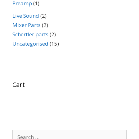
Preamp
(1)
Live Sound
(2)
Mixer Parts
(2)
Schertler parts
(2)
Uncategorised
(15)
Cart
Search