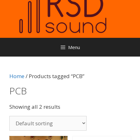
Menu
Home
/ Products tagged “PCB”
PCB
Showing all 2 results