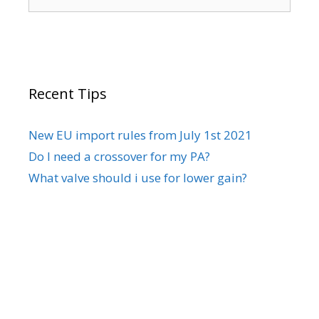
for:
Recent Tips
New EU import rules from July 1st 2021
Do I need a crossover for my PA?
What valve should i use for lower gain?