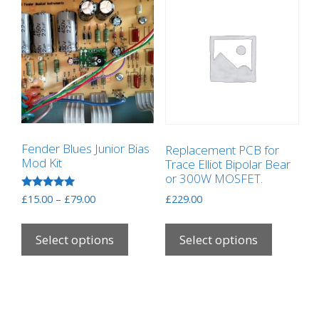
Fender Blues Junior Bias
Replacement PCB for
Mod Kit
Trace Elliot Bipolar Bear
or 300W MOSFET.
Rated
Price
£
15.00
–
£
79.00
£
229.00
5.00
range:
out of 5
This
This
£15.00
product
product
Select options
Select options
through
has
has
£79.00
multiple
multipl
variants.
variants
The
The