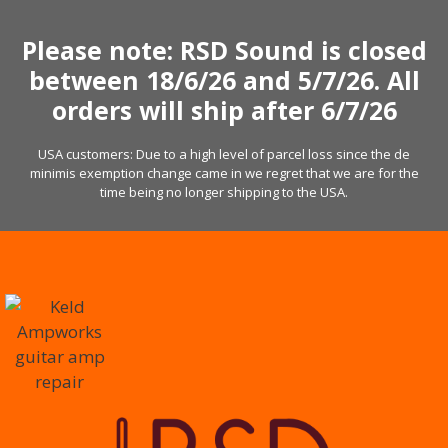
Skip
to
Please note: RSD Sound is closed
content
between 18/6/26 and 5/7/26. All
orders will ship after 6/7/26
USA customers: Due to a high level of parcel loss since the de
minimis exemption change came in we regret that we are for the
time being no longer shipping to the USA.