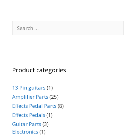
options
options
may
may
be
be
Search
chosen
chosen
for:
on
on
the
the
product
product
page
page
Product categories
13 Pin guitars
(1)
Amplifier Parts
(25)
Effects Pedal Parts
(8)
Effects Pedals
(1)
Guitar Parts
(3)
Electronics
(1)