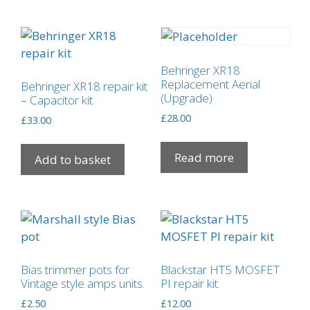
variants.
The
options
may
Behringer XR18
be
Replacement Aerial
Behringer XR18 repair kit
(Upgrade)
chosen
– Capacitor kit
on
£
28.00
£
33.00
the
product
Read more
Add to basket
page
Bias trimmer pots for
Blackstar HT5 MOSFET
Vintage style amps units.
PI repair kit.
£
2.50
£
12.00