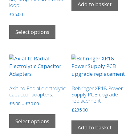
Add to basket
loop
£
35.00
This
product
Select options
has
multiple
variants.
The
options
may
be
Axial to Radial electrolytic
Behringer XR18 Power
chosen
capacitor adapters.
Supply PCB upgrade
on
replacement
Price
£
5.00
–
£
30.00
the
range:
£
235.00
This
product
£5.00
product
Select options
through
page
Add to basket
has
£30.00
multiple