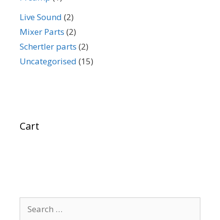
Live Sound
(2)
Mixer Parts
(2)
Schertler parts
(2)
Uncategorised
(15)
Cart
Search
for: